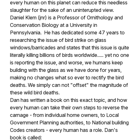
every human on this planet can reduce this needless
slaughter for the sake of an uninterupted view.
Daniel Klem (jnr) is a Professor of Ornithology and
Conservation Biology at a University in
Pennsylvania. He has dedicated some 47 years to
researching the issue of bird strike on glass
windows/barricades and states that this issue is quite
literally killing billions of birds worldwide..... yet no one
is reporting the issue, and worse, we humans keep
building with the glass as we have done for years,
making no changes what so ever to rectify the bird
deaths. We simply can not "offset" the magnitude of
these wild bird deaths.
Dan has written a book on this exact topic, and how
every human can take their own steps to reverse the
carnage - from individual home owners, to Local
Government Planning authorities, to National building
Codes creators - every human has a role. Dan's
book is called: