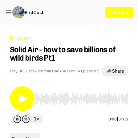
+ Follow
BirdCast
BirdCast
Solid Air - how to save billions of
wild birds Pt1
Share
May 06, 2022
•
Birdman Dad
•
Season 6
•
Episode 2
Use Left/Right to seek, Home/End to jump to st
0:00
|
31:05