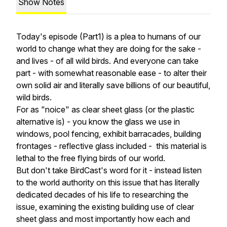
Show Notes
Today's episode (Part1) is a plea to humans of our
world to change what they are doing for the sake -
and lives - of all wild birds. And everyone can take
part - with somewhat reasonable ease - to alter their
own solid air and literally save billions of our beautiful,
wild birds.
For as "noice" as clear sheet glass (or the plastic
alternative is) - you know the glass we use in
windows, pool fencing, exhibit barracades, building
frontages - reflective glass included - this material is
lethal to the free flying birds of our world.
But don't take BirdCast's word for it - instead listen
to the world authority on this issue that has literally
dedicated decades of his life to researching the
issue, examining the existing building use of clear
sheet glass and most importantly how each and