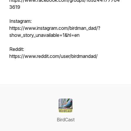
https://www.facebook.com/groups/189244177764
3619
Instagram:
https://www.instagram.com/birdman_dad/?
show_story_unavailable=1&hl=en
Reddit:
https://www.reddit.com/user/birdmandad/
BirdCast