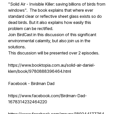
"Solid Air - Invisible Killer: saving billions of birds from
windows". The book explains that where ever
standard clear or reflective sheet glass exists so do
dead birds. But it also explains how easily this
problem can be rectified.
Join BirdCast in this discussion of this significant
environmental calamity, but also join us in the
solutions.
This discussion will be presented over 2 episodes.
https://www.booktopia.com.au/solid-air-daniel-
klem/book/9780888396464.html
Facebook - Birdman Dad
https://www.facebook.com/Birdman-Dad-
1678314232464220